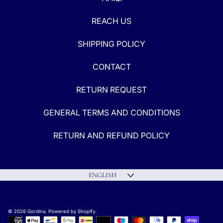
REACH US
SHIPPING POLICY
CONTACT
RETURN REQUEST
GENERAL TERMS AND CONDITIONS
RETURN AND REFUND POLICY
Language
ENGLISH
© 2026 Gordina.
Powered by Shopify
.
Payment