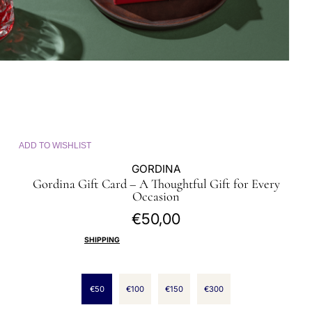
ADD TO WISHLIST
GORDINA
Gordina Gift Card – A Thoughtful Gift for Every
Occasion
€50,00
Regular
price
SHIPPING
CALCULATED AT CHECKOUT.
SELECT DENOMINATIONS
€50
€100
€150
€300