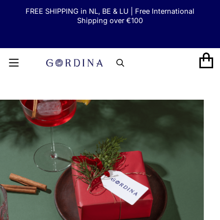
FREE SHIPPING in NL, BE & LU | Free International
SKIP TO CONTENT
Shipping over €100
GORDINA
CART
SKIP TO PRODUCT INFORMATION