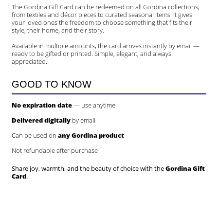
The Gordina Gift Card can be redeemed on all Gordina collections,
from textiles and décor pieces to curated seasonal items. It gives
your loved ones the freedom to choose something that fits their
style, their home, and their story.
Available in multiple amounts, the card arrives instantly by email —
ready to be gifted or printed. Simple, elegant, and always
appreciated.
GOOD TO KNOW
No expiration date
— use anytime
Delivered digitally
by email
Can be used on
any Gordina product
Not refundable after purchase
Share joy, warmth, and the beauty of choice with the
Gordina Gift
Card
.