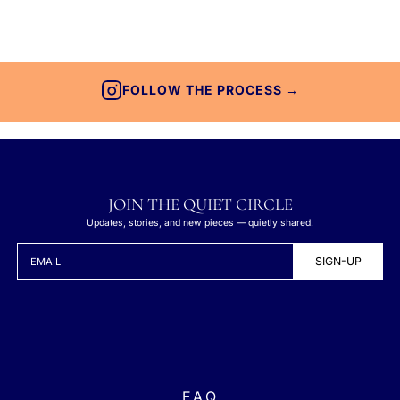
FOLLOW THE PROCESS →
JOIN THE QUIET CIRCLE
Updates, stories, and new pieces — quietly shared.
SIGN-UP
EMAIL
F.A.Q.