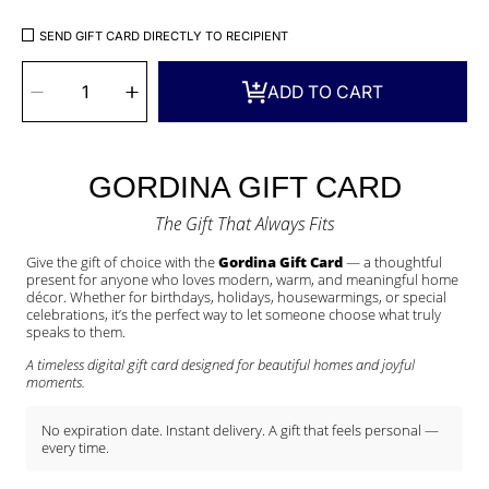
SEND GIFT CARD DIRECTLY TO RECIPIENT
SELECT
QUANTITY
Decrease
Increase
ADD TO CART
quantity
quantity
for
for
Gordina
Gordina
Gift
Gift
Card
Card
–
–
A
A
Thoughtful
Thoughtful
Gift
Gift
GORDINA GIFT CARD
for
for
Every
Every
Occasion
Occasion
The Gift That Always Fits
Give the gift of choice with the
Gordina Gift Card
— a thoughtful
present for anyone who loves modern, warm, and meaningful home
décor. Whether for birthdays, holidays, housewarmings, or special
celebrations, it’s the perfect way to let someone choose what truly
speaks to them.
A timeless digital gift card designed for beautiful homes and joyful
moments.
No expiration date. Instant delivery. A gift that feels personal —
every time.