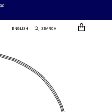
100
LANGUAGE
CART
ENGLISH
SEARCH