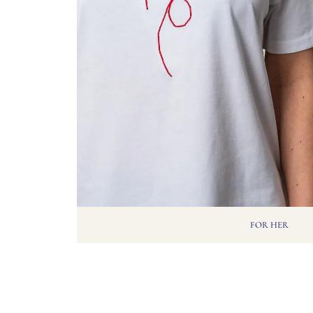
FOR HER