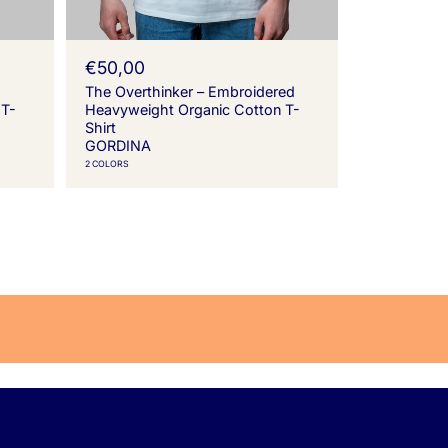
R
€50,00
e
The Overthinker – Embroidered
g
 T-
Heavyweight Organic Cotton T-
u
Shirt
l
GORDINA
a
2 COLORS
r
p
r
i
c
e