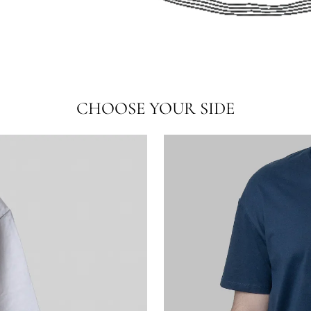
CHOOSE YOUR SIDE