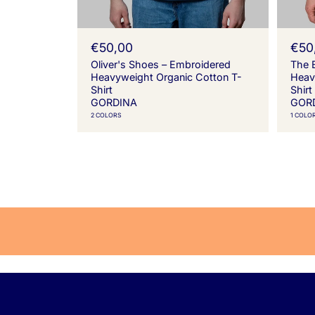
R
€50,00
R
€50
e
e
Oliver's Shoes – Embroidered
The 
g
g
Heavyweight Organic Cotton T-
Heav
u
u
Shirt
Shirt
l
l
GORDINA
GOR
a
a
2 COLORS
1 COLO
r
r
p
p
r
r
i
i
c
c
e
e