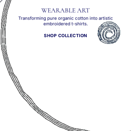
WEARABLE ART
Transforming pure organic cotton into artistic
embroidered t-shirts.
SHOP COLLECTION