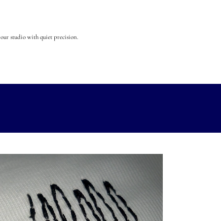
our studio with quiet precision.