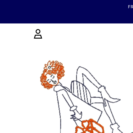
FR
SKIP TO CONTENT
LOGIN