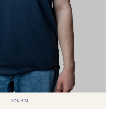
FOR HIM