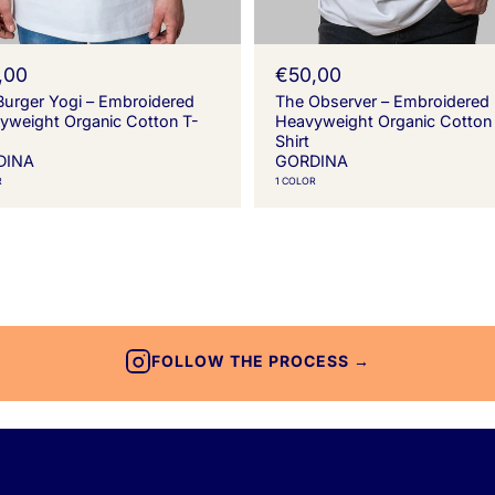
,00
R
€50,00
e
Burger Yogi – Embroidered
The Observer – Embroidered
g
yweight Organic Cotton T-
Heavyweight Organic Cotton
u
Shirt
l
DINA
GORDINA
a
R
1 COLOR
r
p
r
i
c
e
FOLLOW THE PROCESS →