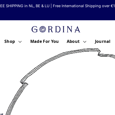
EE SHIPPING in NL, BE & LU | Free International Shipping over €
GORDINA
Shop
Made For You
About
Journal