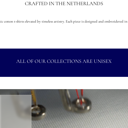
CRAFTED IN THE NETHERLANDS
c cotton t-shirts elevated by timeless artistry. Each piece is designed and embroidered in 
ALL OF OUR COLLECTIONS ARE UNISEX