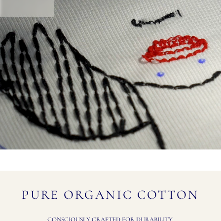
PURE ORGANIC COTTON
CONSCIOUSLY CRAFTED FOR DURABILITY.