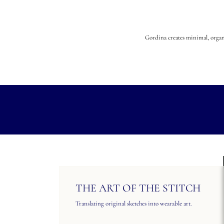
Gordina creates minimal, organi
THE ART OF THE STITCH
Translating original sketches into wearable art.