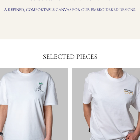
A REFINED, COMFORTABLE CANVAS FOR OUR EMBROIDERED DESIGNS.
SELECTED PIECES